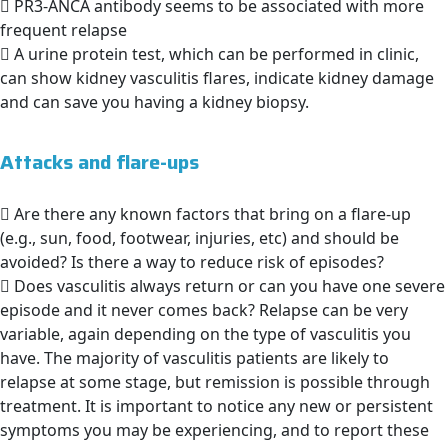
PR3-ANCA antibody seems to be associated with more
frequent relapse
A urine protein test, which can be performed in clinic,
can show kidney vasculitis flares, indicate kidney damage
and can save you having a kidney biopsy.
Attacks and flare-ups
Are there any known factors that bring on a flare-up
(e.g., sun, food, footwear, injuries, etc) and should be
avoided? Is there a way to reduce risk of episodes?
Does vasculitis always return or can you have one severe
episode and it never comes back? Relapse can be very
variable, again depending on the type of vasculitis you
have. The majority of vasculitis patients are likely to
relapse at some stage, but remission is possible through
treatment. It is important to notice any new or persistent
symptoms you may be experiencing, and to report these