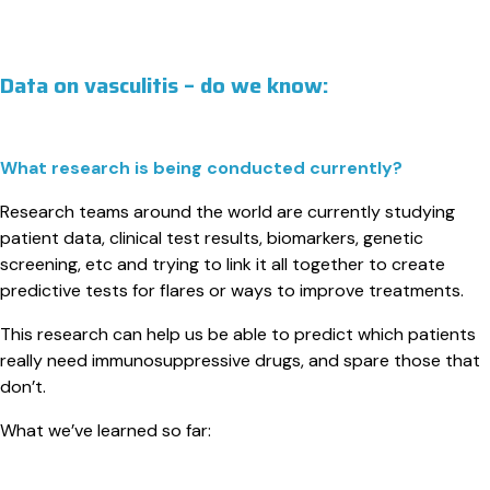
Data on vasculitis – do we know:
What research is being conducted currently?
Research teams around the world are currently studying
patient data, clinical test results, biomarkers, genetic
screening, etc and trying to link it all together to create
predictive tests for flares or ways to improve treatments.
This research can help us be able to predict which patients
really need immunosuppressive drugs, and spare those that
don’t.
What we’ve learned so far: