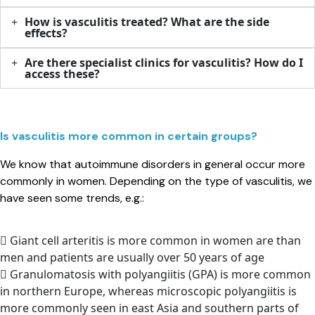
How is vasculitis treated? What are the side
effects?​
Are there specialist clinics for vasculitis? How do I
access these?​
Is vasculitis more common in certain groups? ​
We know that autoimmune disorders in general occur more
commonly in women. Depending on the type of vasculitis, we
have seen some trends, e.g.:
Giant cell arteritis is more common in women are than
men and patients are usually over 50 years of age
Granulomatosis with polyangiitis (GPA) is more common
in northern Europe, whereas microscopic polyangiitis is
more commonly seen in east Asia and southern parts of