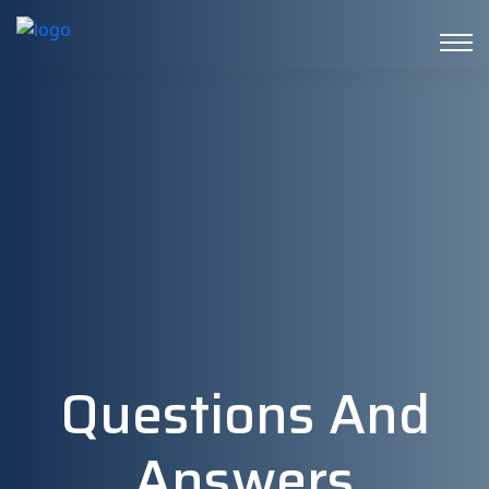
Questions And
Answers