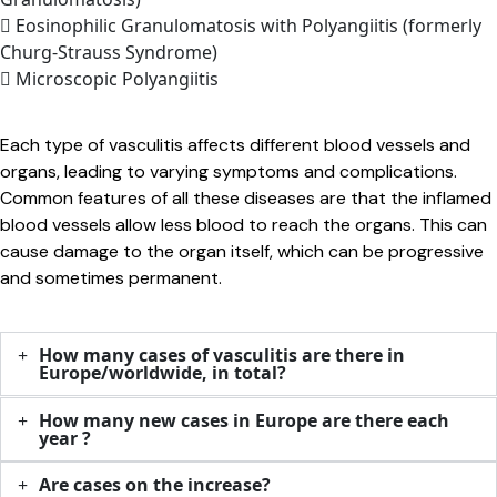
Eosinophilic Granulomatosis with Polyangiitis (formerly
Churg-Strauss Syndrome)
Microscopic Polyangiitis
Each type of vasculitis affects different blood vessels and
organs, leading to varying symptoms and complications.
Common features of all these diseases are that the inflamed
blood vessels allow less blood to reach the organs. This can
cause damage to the organ itself, which can be progressive
and sometimes permanent.
How many cases of vasculitis are there in
Europe/worldwide, in total?
How many new cases in Europe are there each
year ?
Are cases on the increase?​