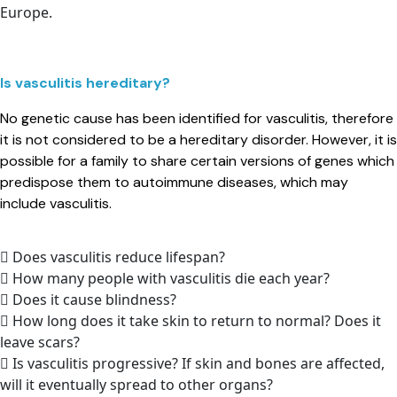
Europe.
Is vasculitis hereditary?​
No genetic cause has been identified for vasculitis, therefore
it is not considered to be a hereditary disorder. However, it is
possible for a family to share certain versions of genes which
predispose them to autoimmune diseases, which may
include vasculitis.
Does vasculitis reduce lifespan?
How many people with vasculitis die each year?
Does it cause blindness?
How long does it take skin to return to normal? Does it
leave scars?
Is vasculitis progressive? If skin and bones are affected,
will it eventually spread to other organs?