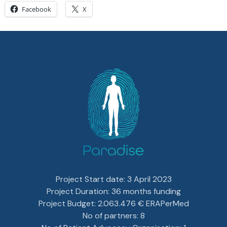
Facebook
X
Project Start date: 3 April 2023
Project Duration: 36 months funding
Project Budget: 2.063.476 € ERAPerMed
No of partners: 8