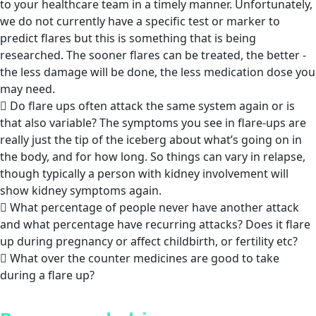
to your healthcare team in a timely manner. Unfortunately,
we do not currently have a specific test or marker to
predict flares but this is something that is being
researched. The sooner flares can be treated, the better -
the less damage will be done, the less medication dose you
may need.
Do flare ups often attack the same system again or is
that also variable? The symptoms you see in flare-ups are
really just the tip of the iceberg about what’s going on in
the body, and for how long. So things can vary in relapse,
though typically a person with kidney involvement will
show kidney symptoms again.
What percentage of people never have another attack
and what percentage have recurring attacks? Does it flare
up during pregnancy or affect childbirth, or fertility etc?
What over the counter medicines are good to take
during a flare up?