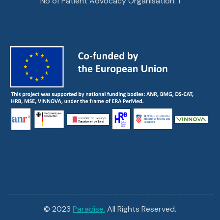
No of Patient Advocacy Organisation: 1
© 2023
Paradise.
All Rights Reserved.