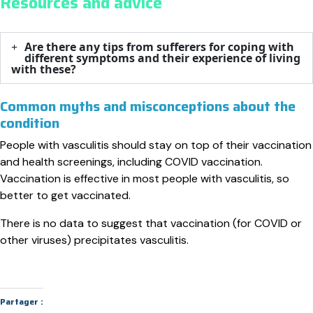
Resources and advice
Are there any tips from sufferers for coping with
different symptoms and their experience of living
with these?​
Common myths and misconceptions about the
condition
People with vasculitis should stay on top of their vaccination
and health screenings, including COVID vaccination.
Vaccination is effective in most people with vasculitis, so
better to get vaccinated.
There is no data to suggest that vaccination (for COVID or
other viruses) precipitates vasculitis.
Partager :