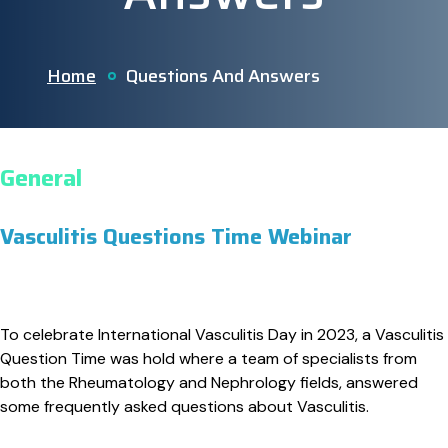
Home
Questions And Answers
General
Vasculitis Questions Time Webinar
To celebrate International Vasculitis Day in 2023, a Vasculitis
Question Time was hold where a team of specialists from
both the Rheumatology and Nephrology fields, answered
some frequently asked questions about Vasculitis.