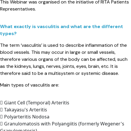
This Webinar was organised on the initiative of RITA Patients
Representatives.
What exactly is vasculitis and what are the different
types?​
The term ‘vasculitis’ is used to describe inflammation of the
blood vessels. This may occur in large or small vessels,
therefore various organs of the body can be affected, such
as the kidneys, lungs, nerves, joints, eyes, brain, etc. It is
therefore said to be a multisystem or systemic disease.
Main types of vasculitis are:
Giant Cell (Temporal) Arteritis
Takayasu's Arteritis
Polyarteritis Nodosa
Granulomatosis with Polyangiitis (formerly Wegener's
Granulomatosis)