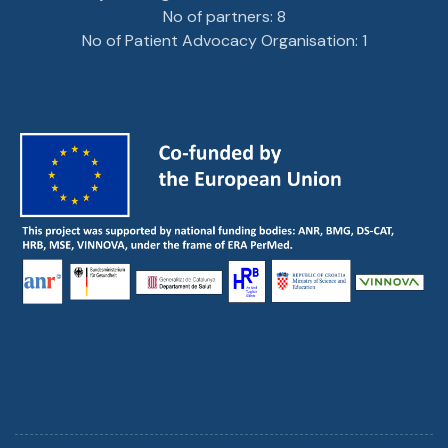
No of partners: 8
No of Patient Advocacy Organisation: 1