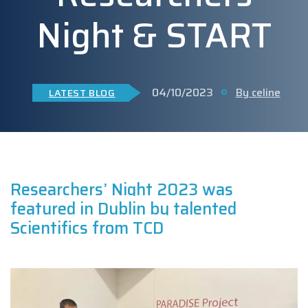
Night & START
04/10/2023
By celine
LATEST BLOG
Researchers’ Night 2023 was
featured in Dublin by talented
Scientifics from TCD