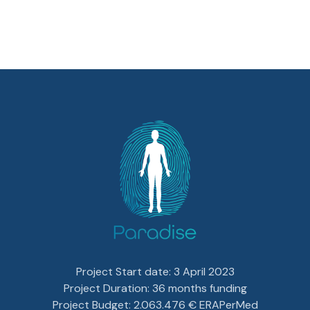
Project Start date: 3 April 2023
Project Duration: 36 months funding
Project Budget: 2.063.476 € ERAPerMed