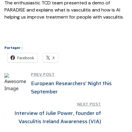
The enthusiastic
TCD team presented a demo of
PARADISE and explains what is vasculitis and how is AI
helping us improve treatment for people with vasculitis.
Partager :
Facebook
X
PREV POST
European Researchers’ Night this
September
NEXT POST
Interview of Julie Power, founder of
Vasculitis Ireland Awareness (VIA)