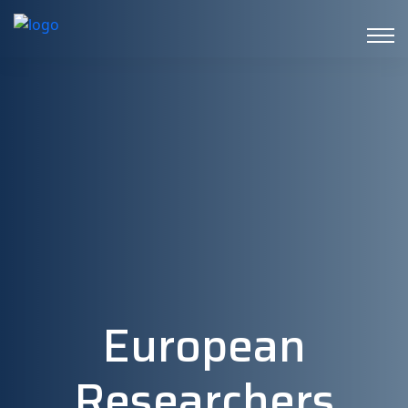
European
Researchers