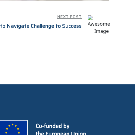
NEXT POST
to Navigate Challenge to Success