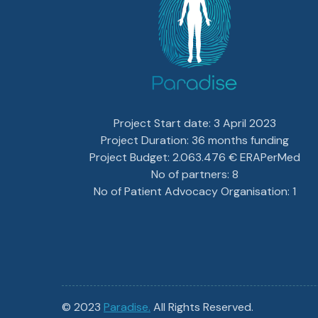
Project Start date: 3 April 2023
Project Duration: 36 months funding
Project Budget: 2.063.476 € ERAPerMed
No of partners: 8
No of Patient Advocacy Organisation: 1
© 2023
Paradise.
All Rights Reserved.