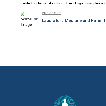
Kable to claims of duty or the obligations pleas
PREV POST
Laboratory Medicine and Patient