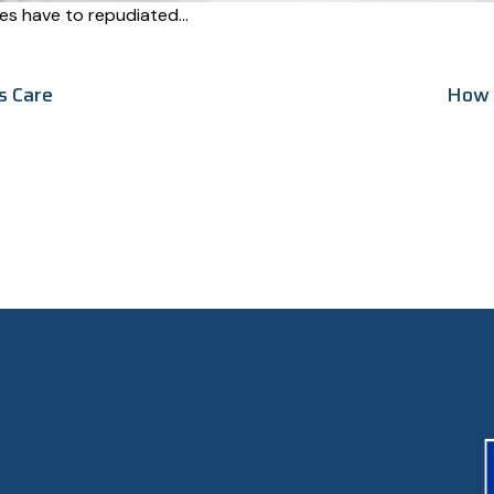
ures have to repudiated…
s Care
How 