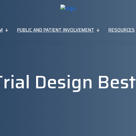
M
PUBLIC AND PATIENT INVOLVEMENT
RESOURCES
 Trial Design Best