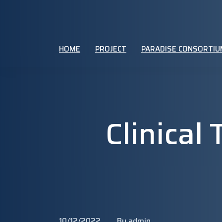
HOME
PROJECT
PARADISE CONSORTIU
Clinical
10/12/2022
By admin