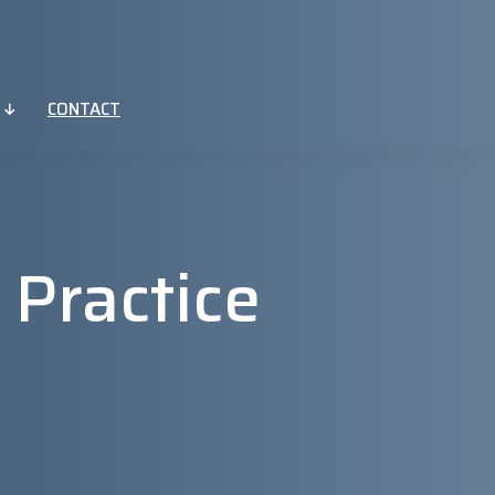
CONTACT
 Practice