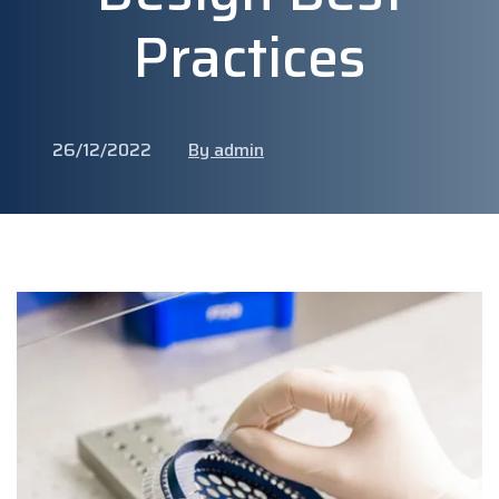
Practices
26/12/2022
By admin