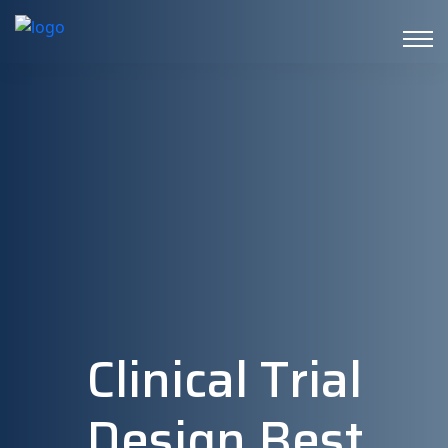
Clinical Trial
Design Best