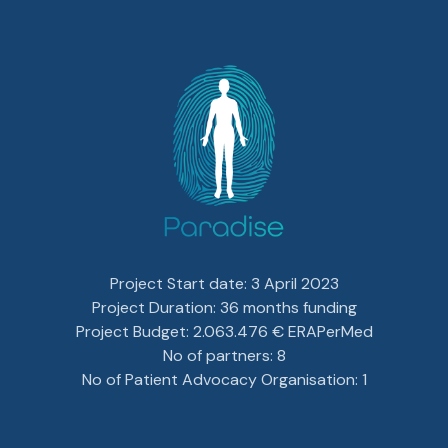
Project Start date: 3 April 2023
Project Duration: 36 months funding
Project Budget: 2.063.476 € ERAPerMed
No of partners: 8
No of Patient Advocacy Organisation: 1