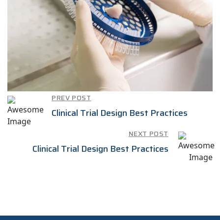
PREV POST
Clinical Trial Design Best Practices
NEXT POST
Clinical Trial Design Best Practices