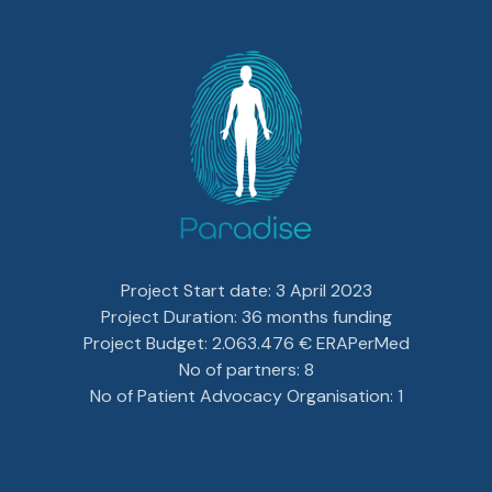
Project Start date: 3 April 2023
Project Duration: 36 months funding
Project Budget: 2.063.476 € ERAPerMed
No of partners: 8
No of Patient Advocacy Organisation: 1