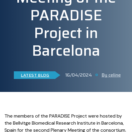
PARADISE
Project in
Barcelona
16/04/2024
By celine
LATEST BLOG
The members of the PARADISE Project were hosted by
the
Bellvitge
Biomedical Research
Institute
in Barcelona,
Spain for the second Plenary Meeting of the consortium.