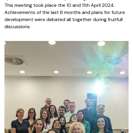
This meeting took place
the 10 and 11th April 2024.
Achievements of the last 6 months and plans for future
development were debated all together during fruitfull
discussions.