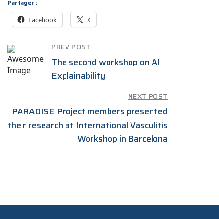
Partager :
Facebook
X
PREV POST
The second workshop on AI
Explainability
NEXT POST
PARADISE Project members presented
their research at International Vasculitis
Workshop in Barcelona