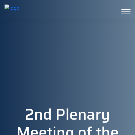
2nd Plenary
Meeting of the